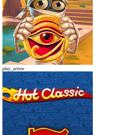
play_arrow