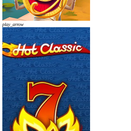
play_arrow