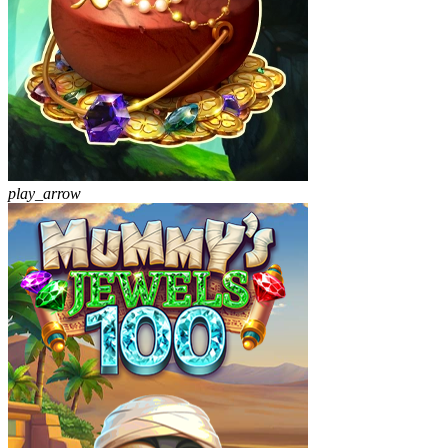
play_arrow