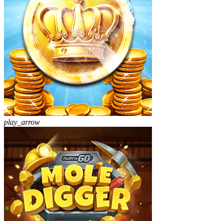
play_arrow