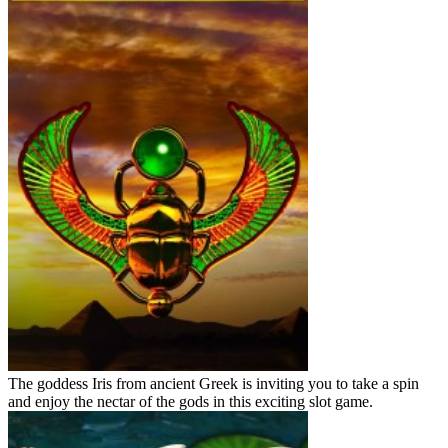
The goddess Iris from ancient Greek is inviting you to take a spin
and enjoy the nectar of the gods in this exciting slot game.