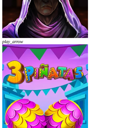
play_arrow