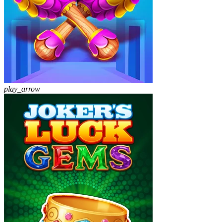
play_arrow