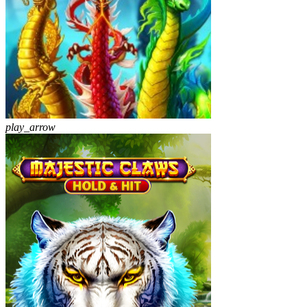
play_arrow