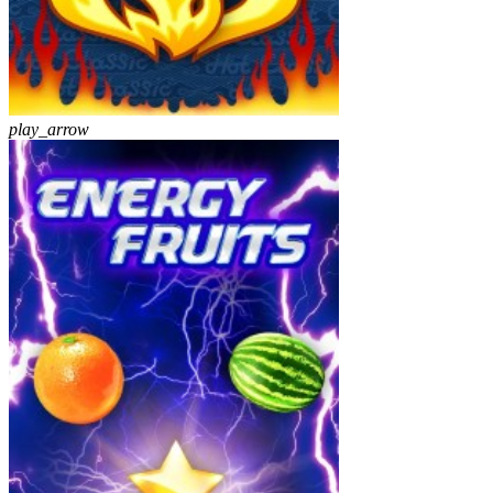
play_arrow