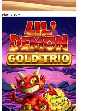
play_arrow