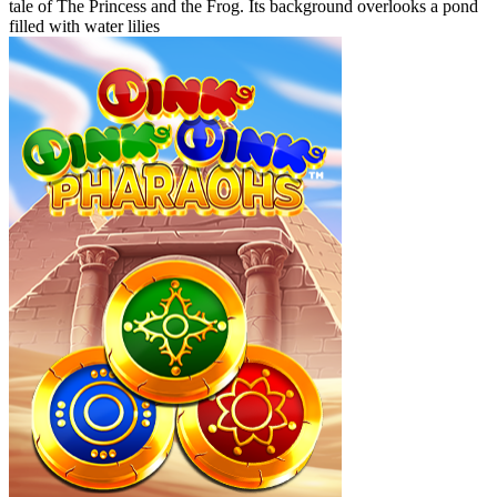
tale of The Princess and the Frog. Its background overlooks a pond
filled with water lilies