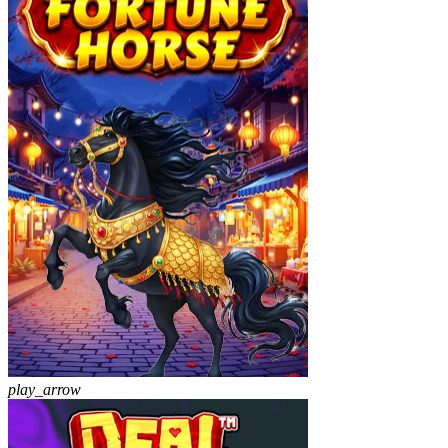
play_arrow