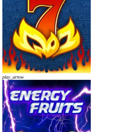
play_arrow