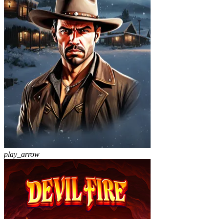
play_arrow