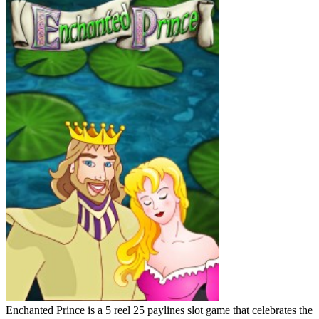
Enchanted Prince is a 5 reel 25 paylines slot game that celebrates the