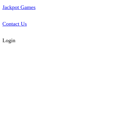
Jackpot Games
Contact Us
Login