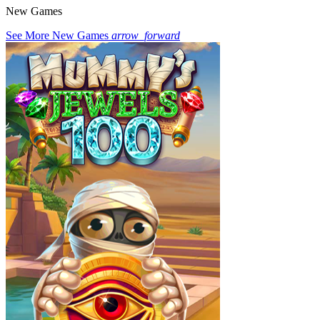
New Games
See More New Games
arrow_forward