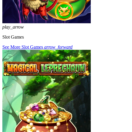
play_arrow
Slot Games
See More Slot Games
arrow_forward