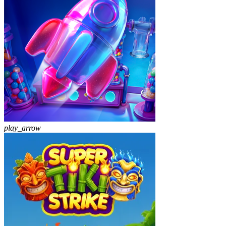
play_arrow