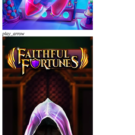
play_arrow