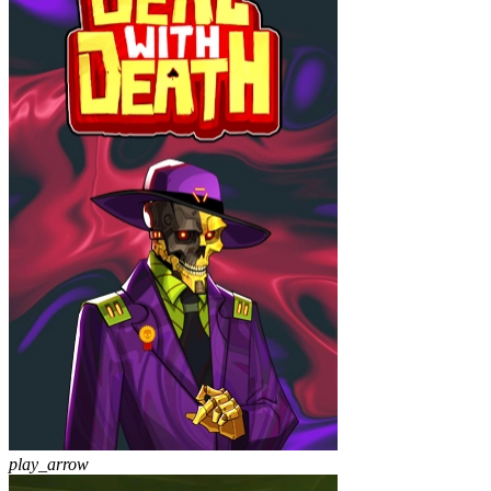
play_arrow