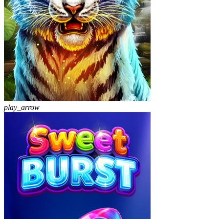
play_arrow