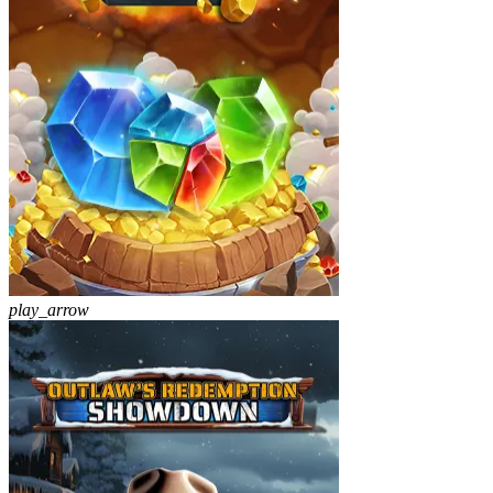
play_arrow