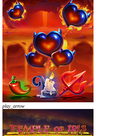
play_arrow