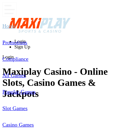
Home
Login
Promotions
Sign Up
Login
Compliance
Maxiplay Casino - Online
All Games
Slots, Casino Games &
Jackpots
Popular Games
Slot Games
Casino Games