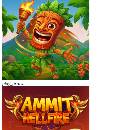
play_arrow