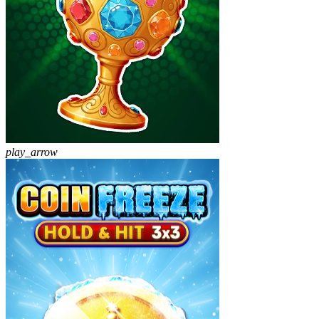
play_arrow