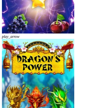
play_arrow