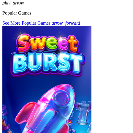
play_arrow
Popular Games
See More Popular Games
arrow_forward