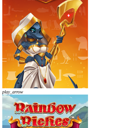
play_arrow