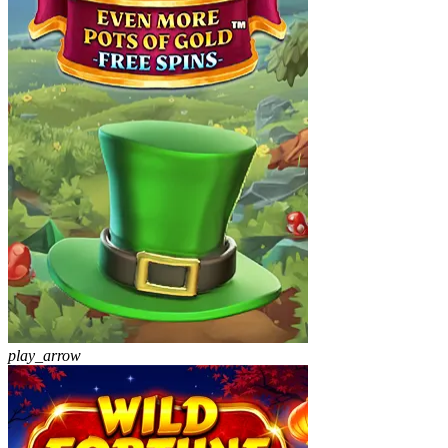
play_arrow